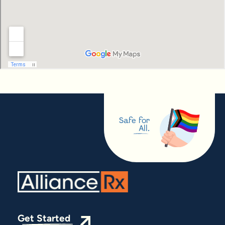
Safe for
All.
Get Started