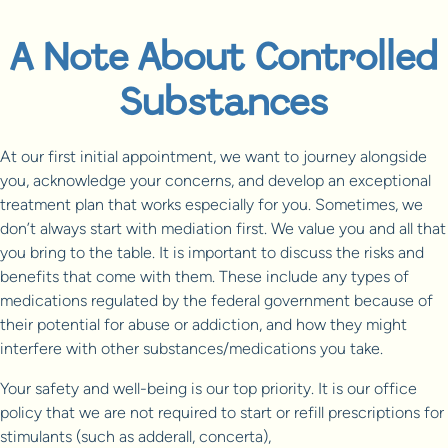
A Note About Controlled
Substances
At our first initial appointment, we want to journey alongside
you, acknowledge your concerns, and develop an exceptional
treatment plan that works especially for you. Sometimes, we
don’t always start with mediation first. We value you and all that
you bring to the table. It is important to discuss the risks and
benefits that come with them. These include any types of
medications regulated by the federal government because of
their potential for abuse or addiction, and how they might
interfere with other substances/medications you take.
Your safety and well-being is our top priority. It is our office
policy that we are not required to start or refill prescriptions for
stimulants (such as adderall, concerta),