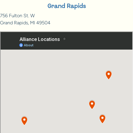
Grand Rapids
756 Fulton St. W
Grand Rapids, MI 49504