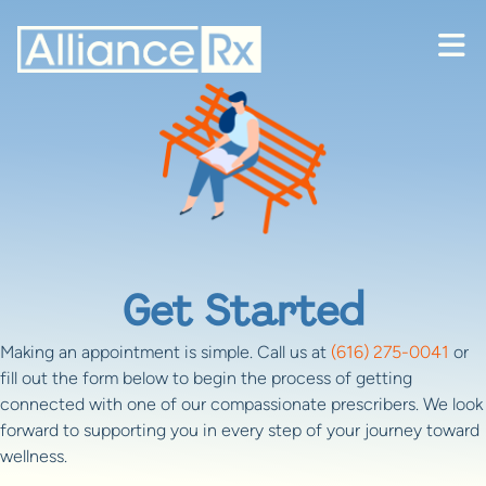
Skip to content
Get Started
Making an appointment is simple. Call us at
(616) 275-0041
or
fill out the form below to begin the process of getting
connected with one of our compassionate prescribers. We look
forward to supporting you in every step of your journey toward
wellness.