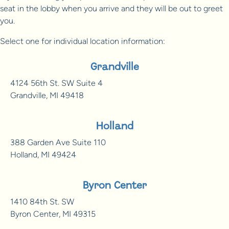
seat in the lobby when you arrive and they will be out to greet
you.
Select one for individual location information:
Grandville
4124 56th St. SW Suite 4
Grandville, MI 49418
Holland
388 Garden Ave Suite 110
Holland, MI 49424
Byron Center
1410 84th St. SW
Byron Center, MI 49315