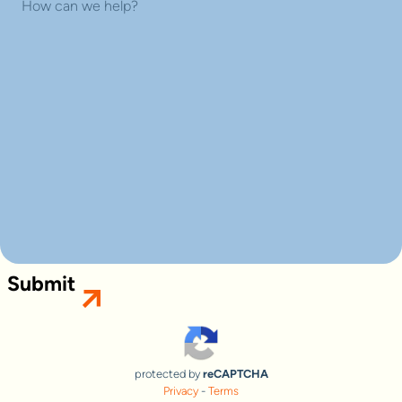
Submit
protected by
reCAPTCHA
Privacy
-
Terms