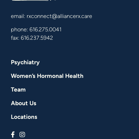
email:
rxconnect@alliancerx.care
phone:
616.275.0041
fax: 616.237.5942
Psychiatry
Women’s Hormonal Health
Team
About Us
Locations
Connect with us on Facebook
Connect with us on Instagram