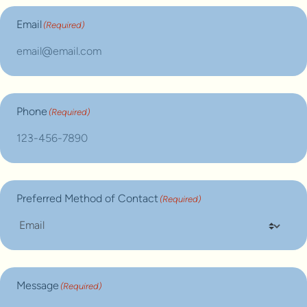
Email
(Required)
Phone
(Required)
Preferred Method of Contact
(Required)
Message
(Required)