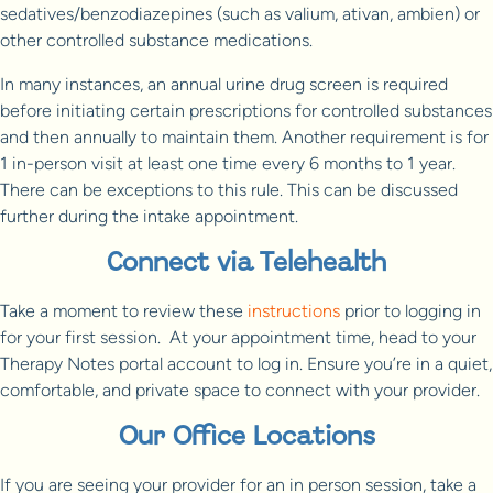
sedatives/benzodiazepines (such as valium, ativan, ambien) or
other controlled substance medications.
In many instances, an annual urine drug screen is required
before initiating certain prescriptions for controlled substances
and then annually to maintain them. Another requirement is for
1 in-person visit at least one time every 6 months to 1 year.
There can be exceptions to this rule. This can be discussed
further during the intake appointment.
Connect via Telehealth
Take a moment to review these
instructions
prior to logging in
for your first session. At your appointment time, head to your
Therapy Notes portal account to log in. Ensure you’re in a quiet,
comfortable, and private space to connect with your provider.
Our Office Locations
If you are seeing your provider for an in person session, take a