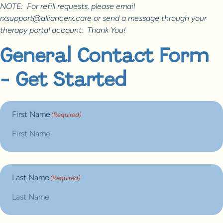
NOTE: For refill requests, please email
rxsupport@alliancerx.care or send a message through your
therapy portal account. Thank You!
General Contact Form
- Get Started
First Name
(Required)
Last Name
(Required)