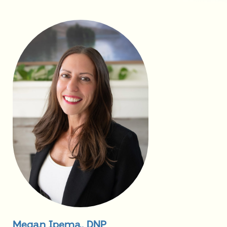
Megan Ipema, DNP