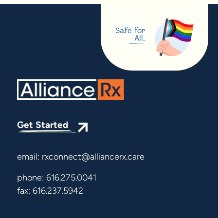
Safe for
All.
Get Started
email:
rxconnect@alliancerx.care
phone:
616.275.0041
fax: 616.237.5942