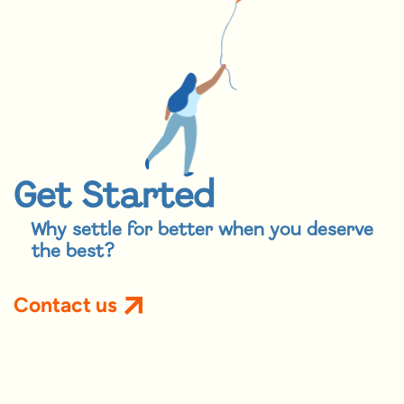
Get Started
Why settle for better when you deserve
the best?
Contact us