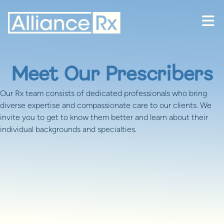
Skip to content
Meet Our Prescribers
Our Rx team consists of dedicated professionals who bring
diverse expertise and compassionate care to our clients. We
invite you to get to know them better and learn about their
individual backgrounds and specialties.