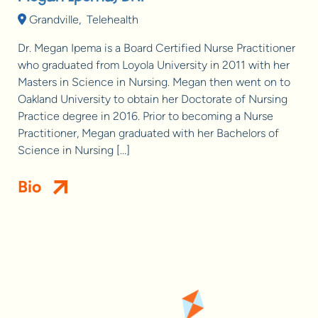
Grandville
,
Telehealth
Dr. Megan Ipema is a Board Certified Nurse Practitioner
who graduated from Loyola University in 2011 with her
Masters in Science in Nursing. Megan then went on to
Oakland University to obtain her Doctorate of Nursing
Practice degree in 2016. Prior to becoming a Nurse
Practitioner, Megan graduated with her Bachelors of
Science in Nursing […]
Bio